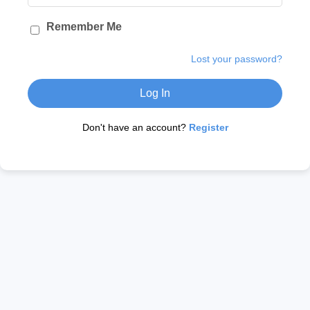
Remember Me
Lost your password?
Log In
Don't have an account?
Register