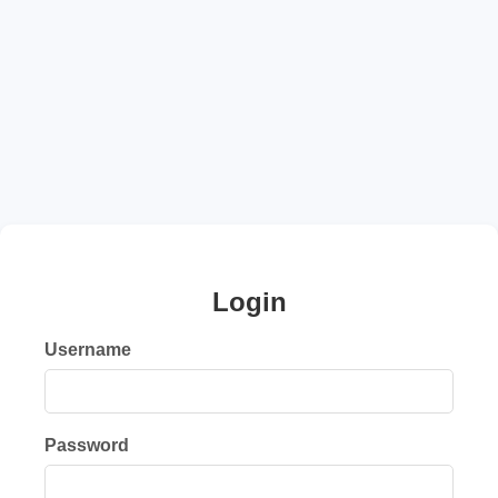
Login
Username
Password